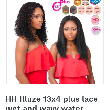
HH Illuze 13x4 plus lace
wet and wavy water