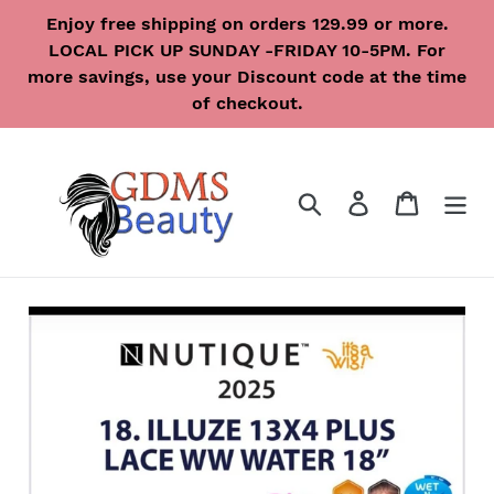
Skip
Enjoy free shipping on orders 129.99 or more.
to
LOCAL PICK UP SUNDAY -FRIDAY 10-5PM. For
content
more savings, use your Discount code at the time
of checkout.
Search
Log in
Cart