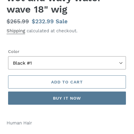
wave 18" wig
Regular
$265.99
Sale
$232.99
Sale
price
price
Shipping
calculated at checkout.
Color
ADD TO CART
BUY IT NOW
Human Hair