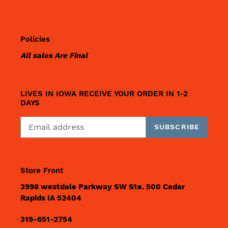
Policies
All sales Are Final
LIVES IN IOWA RECEIVE YOUR ORDER IN 1-2
DAYS
SUBSCRIBE
Store Front
3998 westdale Parkway SW Ste. 500 Cedar
Rapids IA 52404
319-651-2754