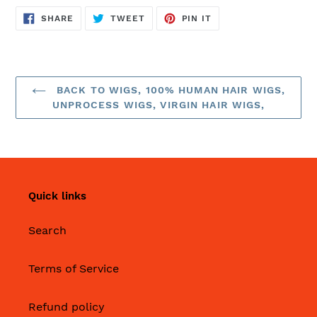
SHARE
TWEET
PIN
SHARE
TWEET
PIN IT
ON
ON
ON
FACEBOOK
TWITTER
PINTEREST
BACK TO WIGS, 100% HUMAN HAIR WIGS,
UNPROCESS WIGS, VIRGIN HAIR WIGS,
Quick links
Search
Terms of Service
Refund policy