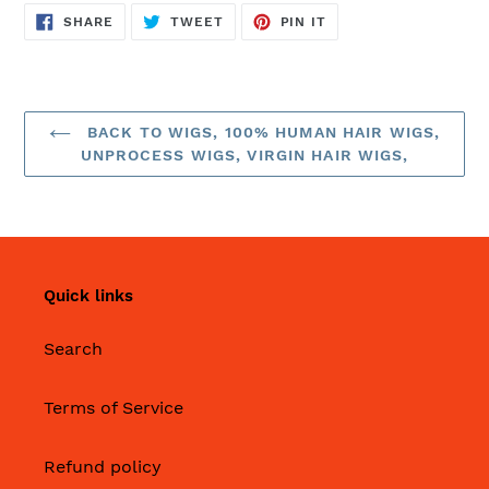
SHARE
TWEET
PIN
SHARE
TWEET
PIN IT
ON
ON
ON
FACEBOOK
TWITTER
PINTEREST
BACK TO WIGS, 100% HUMAN HAIR WIGS,
UNPROCESS WIGS, VIRGIN HAIR WIGS,
Quick links
Search
Terms of Service
Refund policy