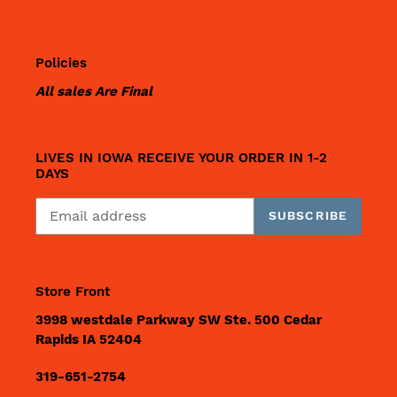
Policies
All sales Are Final
LIVES IN IOWA RECEIVE YOUR ORDER IN 1-2
DAYS
SUBSCRIBE
Store Front
3998 westdale Parkway SW Ste. 500 Cedar
Rapids IA 52404
319-651-2754