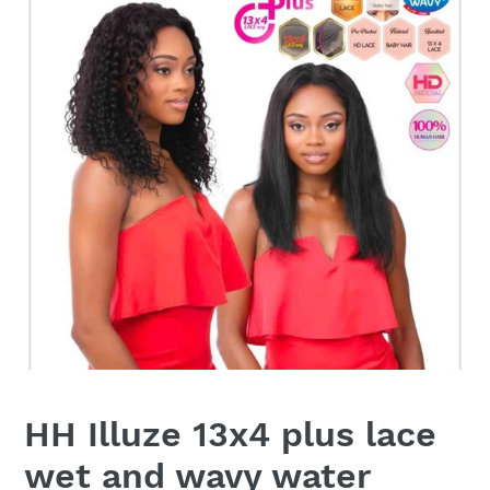
HH Illuze 13x4 plus lace
wet and wavy water