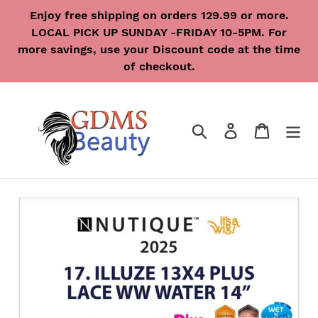
Skip
Enjoy free shipping on orders 129.99 or more.
to
LOCAL PICK UP SUNDAY -FRIDAY 10-5PM. For
content
more savings, use your Discount code at the time
of checkout.
Search
Log in
Cart