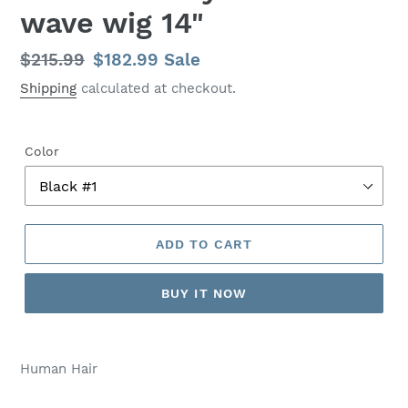
wave wig 14"
Regular
$215.99
Sale
$182.99
Sale
price
price
Shipping
calculated at checkout.
Color
ADD TO CART
BUY IT NOW
Human Hair