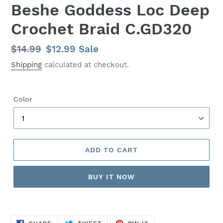
Beshe Goddess Loc Deep
Crochet Braid C.GD320
Regular
$14.99
Sale
$12.99
Sale
price
price
Shipping
calculated at checkout.
Color
ADD TO CART
BUY IT NOW
SHARE
TWEET
PIN