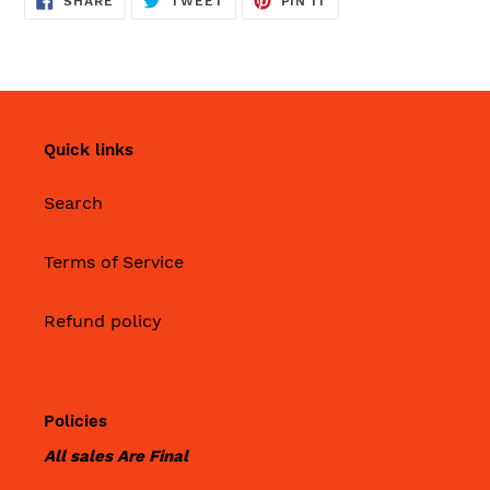
SHARE
TWEET
PIN IT
ON
ON
ON
FACEBOOK
TWITTER
PINTEREST
Quick links
Search
Terms of Service
Refund policy
Policies
All sales Are Final