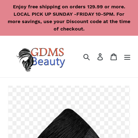
Skip
Enjoy free shipping on orders 129.99 or more.
to
LOCAL PICK UP SUNDAY -FRIDAY 10-5PM. For
content
more savings, use your Discount code at the time
of checkout.
Search
Log in
Cart