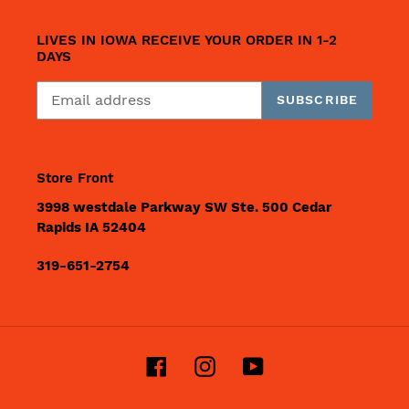
LIVES IN IOWA RECEIVE YOUR ORDER IN 1-2
DAYS
SUBSCRIBE
Store Front
3998 westdale Parkway SW Ste. 500 Cedar
Rapids IA 52404
319-651-2754
Facebook
Instagram
YouTube