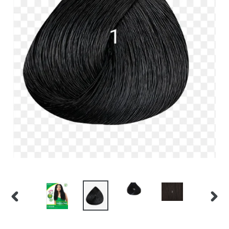
PREVIOUS
NEX
SLIDE
SLID