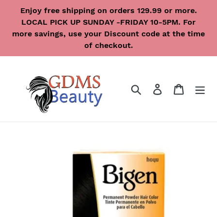
Skip
Enjoy free shipping on orders 129.99 or more.
to
LOCAL PICK UP SUNDAY -FRIDAY 10-5PM. For
content
more savings, use your Discount code at the time
of checkout.
Search
Log in
Cart