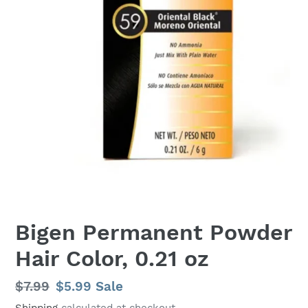
Bigen Permanent Powder
Hair Color, 0.21 oz
Regular
$7.99
Sale
$5.99
Sale
price
price