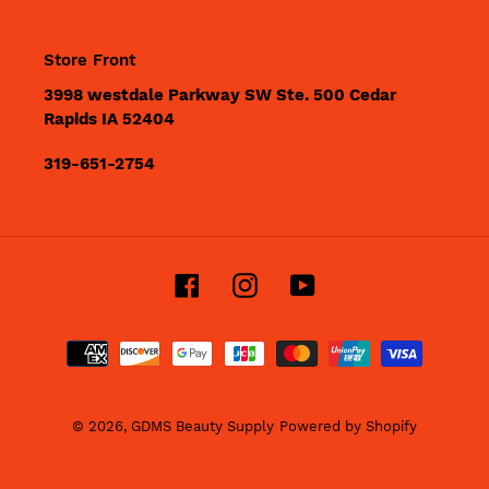
Store Front
3998 westdale Parkway SW Ste. 500 Cedar
Rapids IA 52404
319-651-2754
Facebook
Instagram
YouTube
Payment
methods
© 2026,
GDMS Beauty Supply
Powered by Shopify