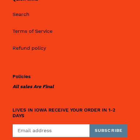
Search
Terms of Service
Refund policy
Policies
All sales Are Final
LIVES IN IOWA RECEIVE YOUR ORDER IN 1-2
DAYS
SUBSCRIBE