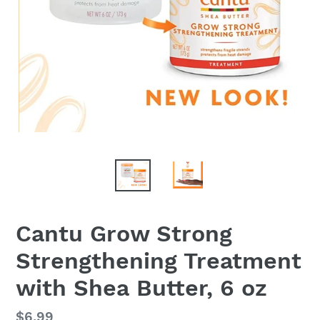
Cantu Grow Strong
Strengthening Treatment
with Shea Butter, 6 oz
Regular
$6.99