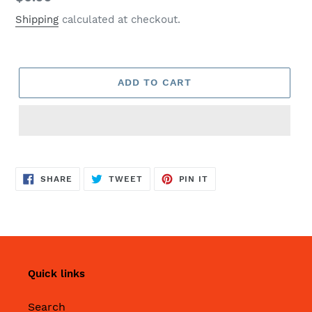
price
Shipping
calculated at checkout.
ADD TO CART
SHARE
TWEET
PIN
SHARE
TWEET
PIN IT
ON
ON
ON
FACEBOOK
TWITTER
PINTEREST
Quick links
Search