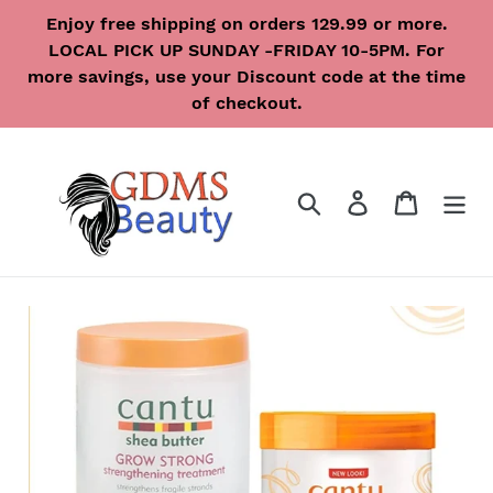
Skip
Enjoy free shipping on orders 129.99 or more.
to
LOCAL PICK UP SUNDAY -FRIDAY 10-5PM. For
content
more savings, use your Discount code at the time
of checkout.
Search
Log in
Cart