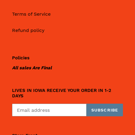
Terms of Service
Refund policy
Policies
All sales Are Final
LIVES IN IOWA RECEIVE YOUR ORDER IN 1-2
DAYS
SUBSCRIBE