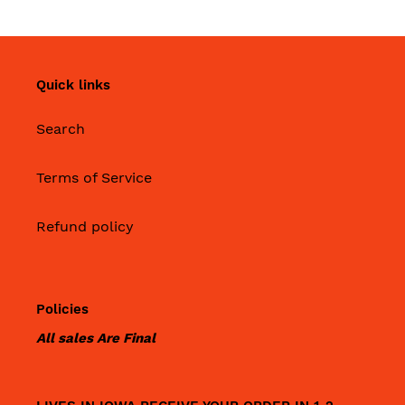
Quick links
Search
Terms of Service
Refund policy
Policies
All sales Are Final