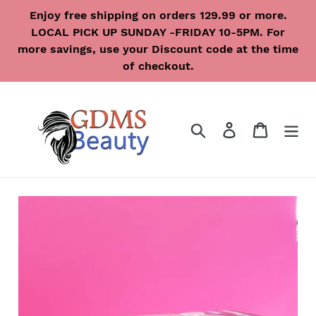
Skip
Enjoy free shipping on orders 129.99 or more.
to
LOCAL PICK UP SUNDAY -FRIDAY 10-5PM. For
content
more savings, use your Discount code at the time
of checkout.
Search
Log in
Cart