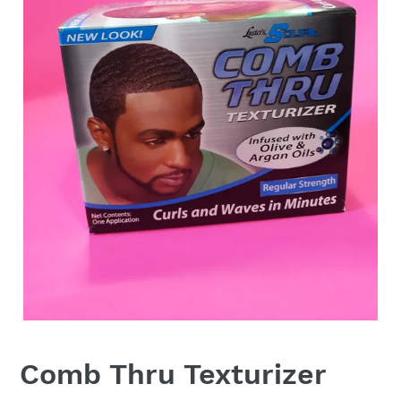
Comb Thru Texturizer