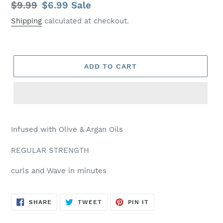
Regular
$9.99
Sale
$6.99
Sale
price
price
Shipping
calculated at checkout.
ADD TO CART
Infused with Olive & Argan Oils
REGULAR STRENGTH
curls and Wave in minutes
SHARE
TWEET
PIN
SHARE
TWEET
PIN IT
ON
ON
ON
FACEBOOK
TWITTER
PINTEREST