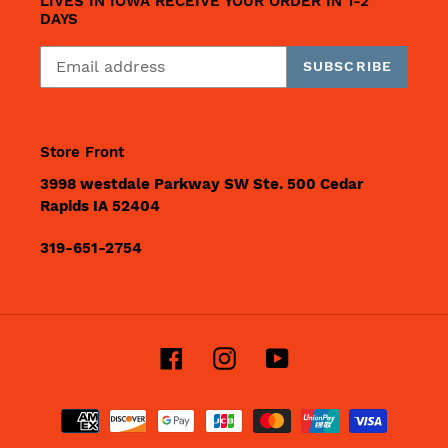
LIVES IN IOWA RECEIVE YOUR ORDER IN 1-2
DAYS
SUBSCRIBE
Store Front
3998 westdale Parkway SW Ste. 500 Cedar
Rapids IA 52404
319-651-2754
Facebook
Instagram
YouTube
Payment
methods