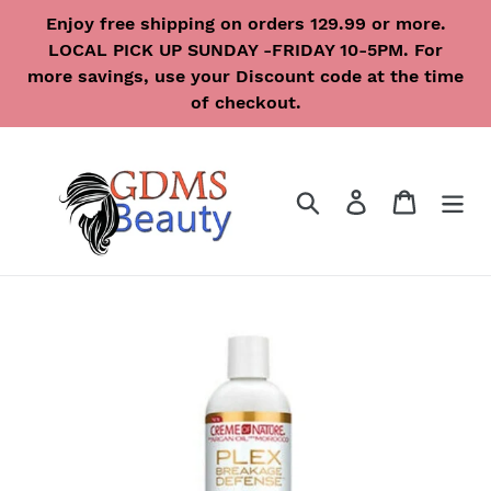
Skip
Enjoy free shipping on orders 129.99 or more.
to
LOCAL PICK UP SUNDAY -FRIDAY 10-5PM. For
content
more savings, use your Discount code at the time
of checkout.
Search
Log in
Cart