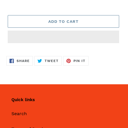
ADD TO CART
SHARE
TWEET
PIN
SHARE
TWEET
PIN IT
ON
ON
ON
FACEBOOK
TWITTER
PINTEREST
Quick links
Search