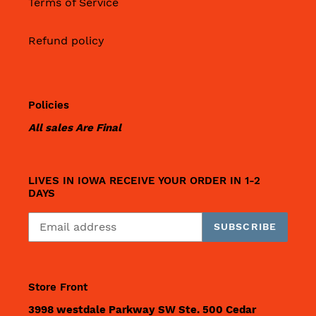
Terms of Service
Refund policy
Policies
All sales Are Final
LIVES IN IOWA RECEIVE YOUR ORDER IN 1-2
DAYS
SUBSCRIBE
Store Front
3998 westdale Parkway SW Ste. 500 Cedar