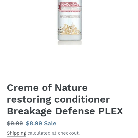
Creme of Nature
restoring conditioner
Breakage Defense PLEX
Regular
$9.99
Sale
$8.99
Sale
price
price
Shipping
calculated at checkout.