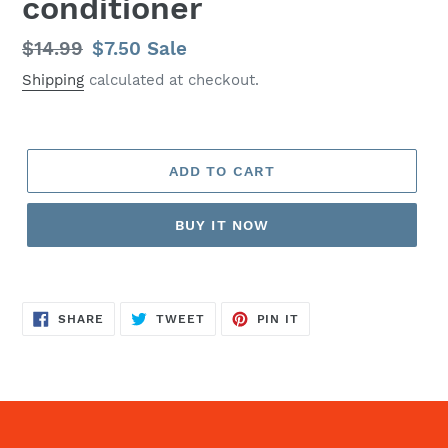
conditioner
Regular
$14.99
Sale
$7.50
Sale
price
price
Shipping
calculated at checkout.
ADD TO CART
BUY IT NOW
SHARE
TWEET
PIN
SHARE
TWEET
PIN IT
ON
ON
ON
FACEBOOK
TWITTER
PINTEREST