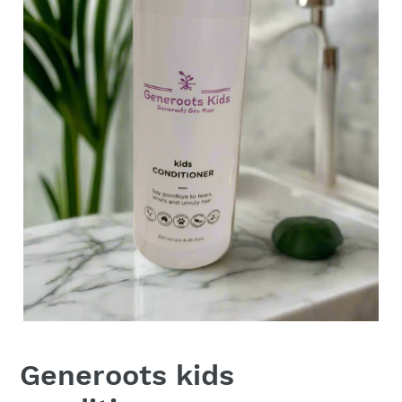
Generoots kids