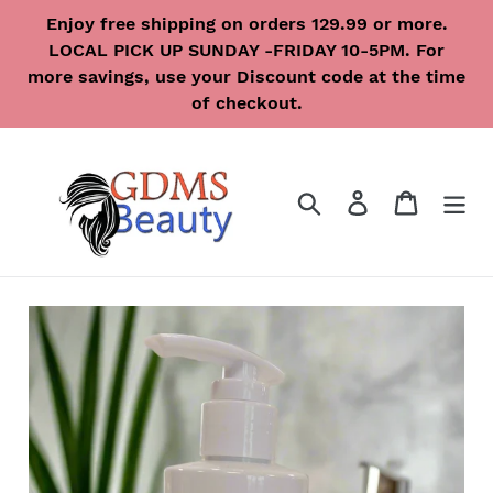
Skip
Enjoy free shipping on orders 129.99 or more.
to
LOCAL PICK UP SUNDAY -FRIDAY 10-5PM. For
content
more savings, use your Discount code at the time
of checkout.
Search
Log in
Cart