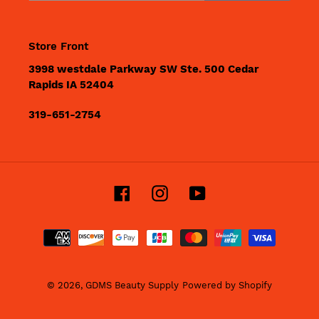
Store Front
3998 westdale Parkway SW Ste. 500 Cedar
Rapids IA 52404
319-651-2754
Facebook
Instagram
YouTube
Payment
methods
© 2026,
GDMS Beauty Supply
Powered by Shopify