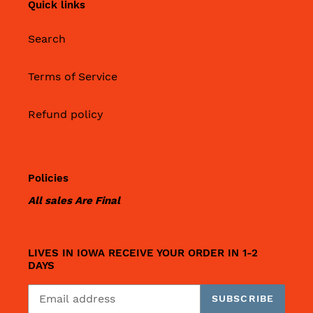
Quick links
Search
Terms of Service
Refund policy
Policies
All sales Are Final
LIVES IN IOWA RECEIVE YOUR ORDER IN 1-2
DAYS
SUBSCRIBE