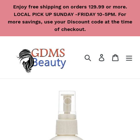
Skip
Enjoy free shipping on orders 129.99 or more.
to
LOCAL PICK UP SUNDAY -FRIDAY 10-5PM. For
content
more savings, use your Discount code at the time
of checkout.
Search
Log in
Cart