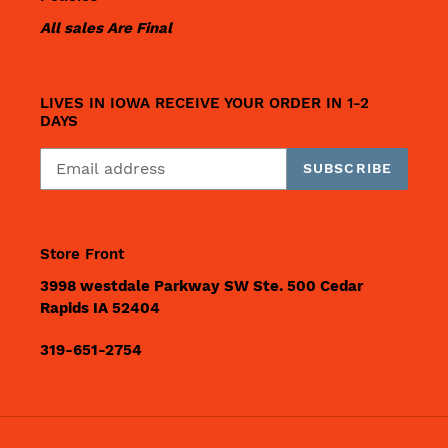
All sales Are Final
LIVES IN IOWA RECEIVE YOUR ORDER IN 1-2
DAYS
SUBSCRIBE
Store Front
3998 westdale Parkway SW Ste. 500 Cedar
Rapids IA 52404
319-651-2754