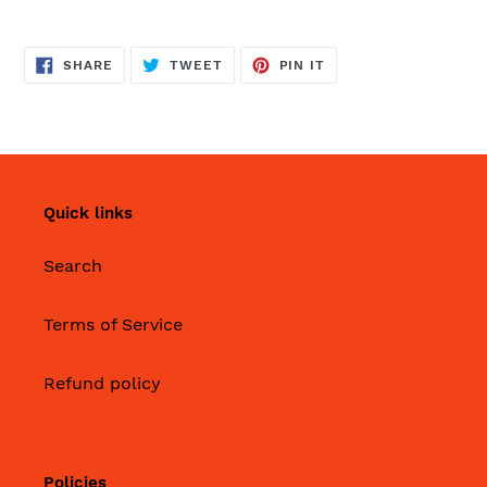
SHARE
TWEET
PIN
SHARE
TWEET
PIN IT
ON
ON
ON
FACEBOOK
TWITTER
PINTEREST
Quick links
Search
Terms of Service
Refund policy
Policies