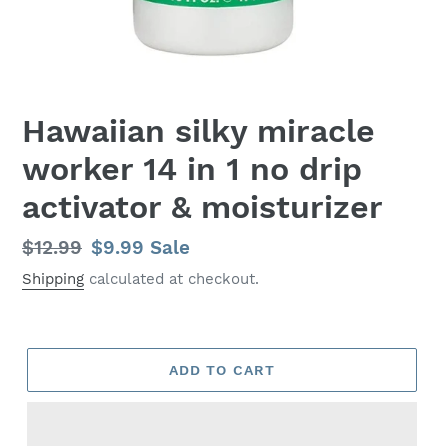
Hawaiian silky miracle
worker 14 in 1 no drip
activator & moisturizer
Regular
$12.99
Sale
$9.99
Sale
price
price
Shipping
calculated at checkout.
ADD TO CART