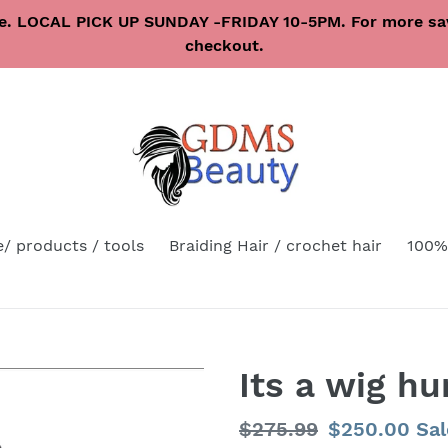
re. LOCAL PICK UP SUNDAY -FRIDAY 10-5PM. For more sav
checkout.
e/ products / tools
Braiding Hair / crochet hair
100%
Its a wig h
Regular
$275.99
Sale
$250.00
Sal