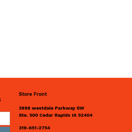
Store Front
S
3998 westdale Parkway SW
Ste. 500 Cedar Rapids IA 52404
319-651-2754