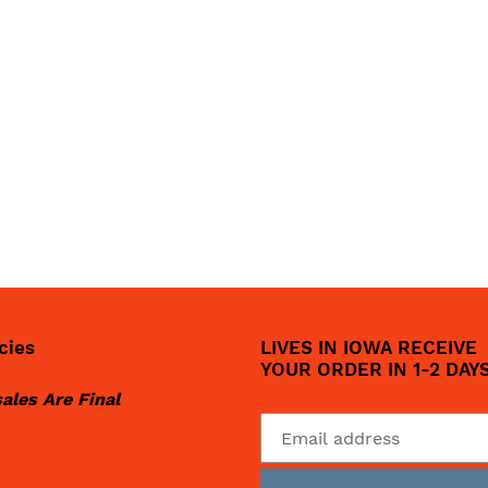
cies
LIVES IN IOWA RECEIVE
YOUR ORDER IN 1-2 DAY
sales Are Final