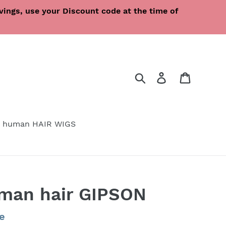
ings, use your Discount code at the time of
Search
Log in
Cart
 human HAIR WIGS
uman hair GIPSON
e