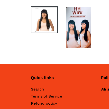
Quick links
Poli
Search
All 
Terms of Service
Refund policy