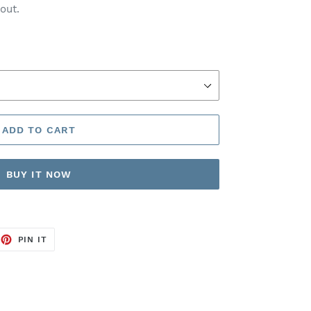
out.
ADD TO CART
BUY IT NOW
EET
PIN
PIN IT
ON
TTER
PINTEREST