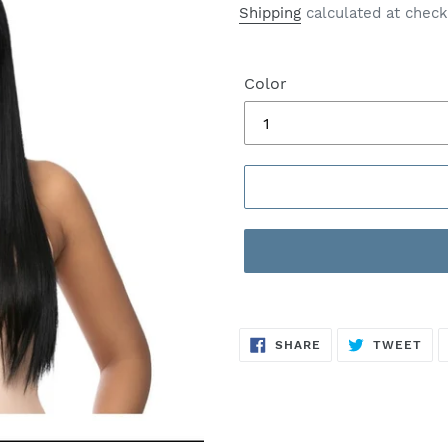
price
price
Shipping
calculated at check
Color
SHARE
TW
SHARE
TWEET
ON
ON
FACEBOOK
TWI