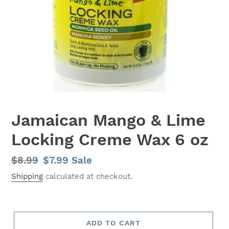
Jamaican Mango & Lime
Locking Creme Wax 6 oz
Regular
$8.99
Sale
$7.99
Sale
price
price
Shipping
calculated at checkout.
ADD TO CART