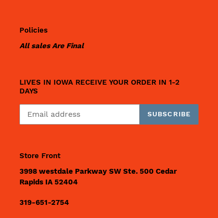
Policies
All sales Are Final
LIVES IN IOWA RECEIVE YOUR ORDER IN 1-2
DAYS
SUBSCRIBE
Store Front
3998 westdale Parkway SW Ste. 500 Cedar
Rapids IA 52404
319-651-2754