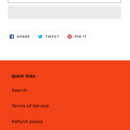
SHARE
TWEET
PIN
SHARE
TWEET
PIN IT
ON
ON
ON
FACEBOOK
TWITTER
PINTEREST
Quick links
Search
Terms of Service
Refund policy