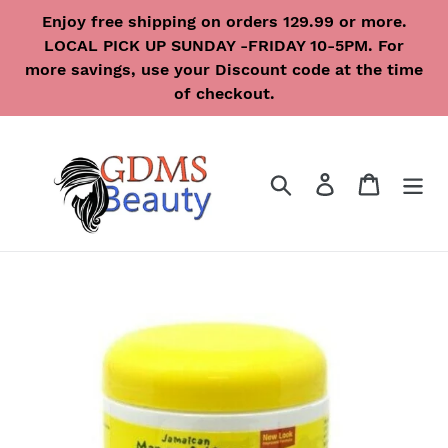
Skip
Enjoy free shipping on orders 129.99 or more.
to
LOCAL PICK UP SUNDAY -FRIDAY 10-5PM. For
content
more savings, use your Discount code at the time
of checkout.
Search
Log in
Cart