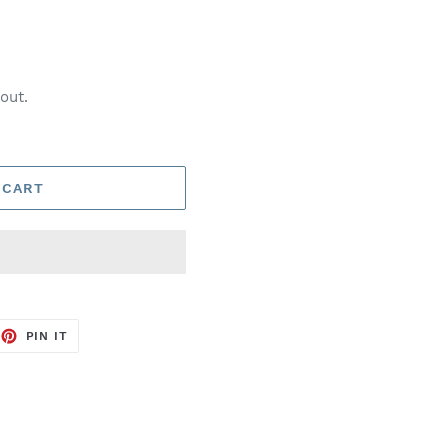
out.
 CART
EET
PIN
PIN IT
ON
TTER
PINTEREST