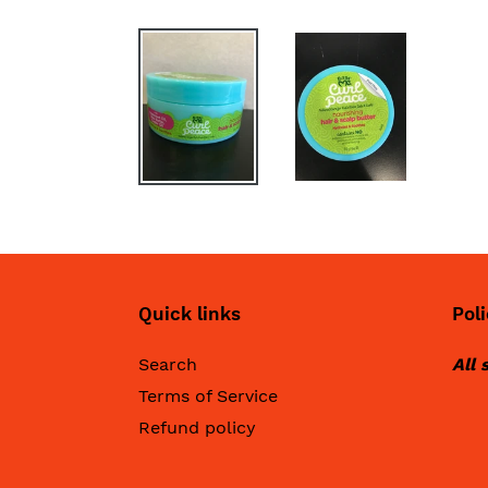
Quick links
Poli
Search
All 
Terms of Service
Refund policy