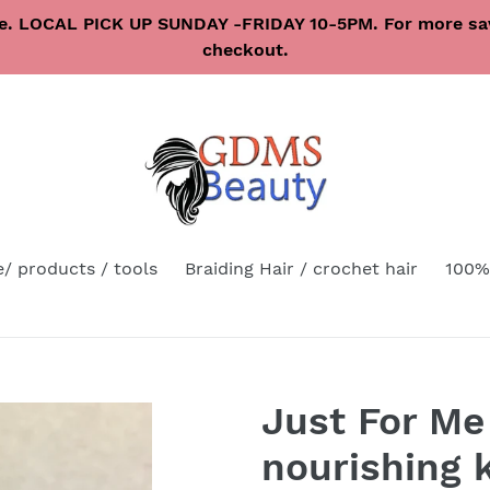
re. LOCAL PICK UP SUNDAY -FRIDAY 10-5PM. For more sav
checkout.
e/ products / tools
Braiding Hair / crochet hair
100%
Just For Me
nourishing k