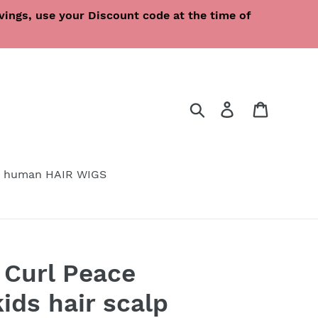
ings, use your Discount code at the time of
Search
Log in
Cart
 human HAIR WIGS
 Curl Peace
ids hair scalp