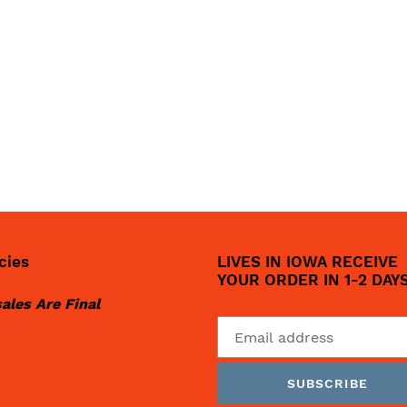
cies
LIVES IN IOWA RECEIVE
YOUR ORDER IN 1-2 DAY
sales Are Final
SUBSCRIBE