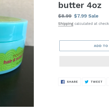
butter 4oz
Regular
$8.99
Sale
$7.99
Sale
price
price
Shipping
calculated at check
ADD TO
SHARE
TW
SHARE
TWEET
ON
ON
FACEBOOK
TWI