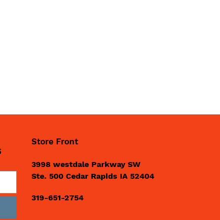
Store Front
S
3998 westdale Parkway SW
Ste. 500 Cedar Rapids IA 52404
319-651-2754