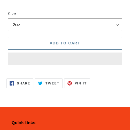
Size
ADD TO CART
SHARE
TWEET
PIN
SHARE
TWEET
PIN IT
ON
ON
ON
FACEBOOK
TWITTER
PINTEREST
Quick links