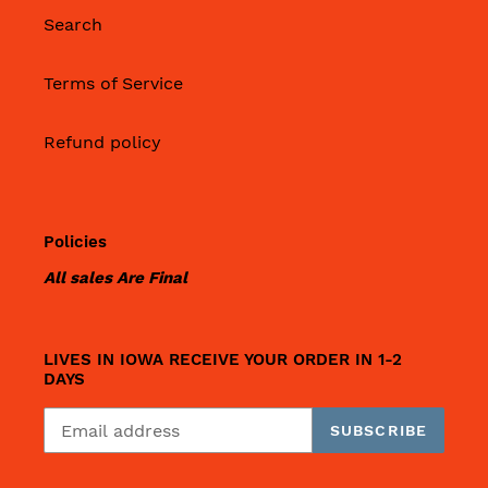
Search
Terms of Service
Refund policy
Policies
All sales Are Final
LIVES IN IOWA RECEIVE YOUR ORDER IN 1-2
DAYS
SUBSCRIBE