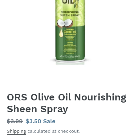
ORS Olive Oil Nourishing
Sheen Spray
Regular
$3.99
Sale
$3.50
Sale
price
price
Shipping
calculated at checkout.