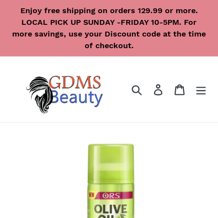
Skip
Enjoy free shipping on orders 129.99 or more.
to
LOCAL PICK UP SUNDAY -FRIDAY 10-5PM. For
content
more savings, use your Discount code at the time
of checkout.
Search
Log in
Cart