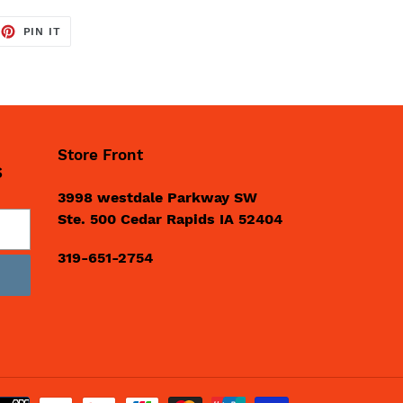
EET
PIN
PIN IT
ON
TTER
PINTEREST
Store Front
S
3998 westdale Parkway SW
Ste. 500 Cedar Rapids IA 52404
319-651-2754