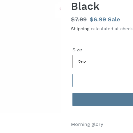
Black
Regular
$7.99
Sale
$6.99
Sale
price
price
Shipping
calculated at check
Size
Morning glory