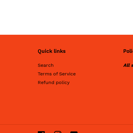
Quick links
Poli
Search
All 
Terms of Service
Refund policy