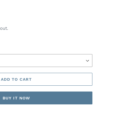
out.
ADD TO CART
BUY IT NOW