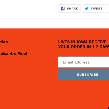
SHARE
TW
SHARE
TWEET
ON
ON
FACEBOOK
TWI
cies
LIVES IN IOWA RECEIVE
YOUR ORDER IN 1-2 DAY
sales Are Final
SUBSCRIBE