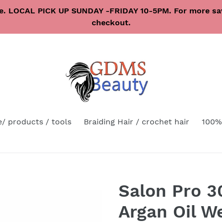
re. LOCAL PICK UP SUNDAY -FRIDAY 10-5PM. For more sav
checkout.
e/ products / tools
Braiding Hair / crochet hair
100%
Salon Pro 
Argan Oil 