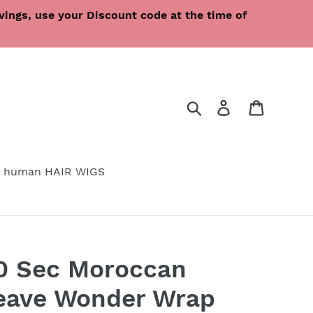
ings, use your Discount code at the time of
Search
Log in
Cart
 human HAIR WIGS
30 Sec Moroccan
Weave Wonder Wrap