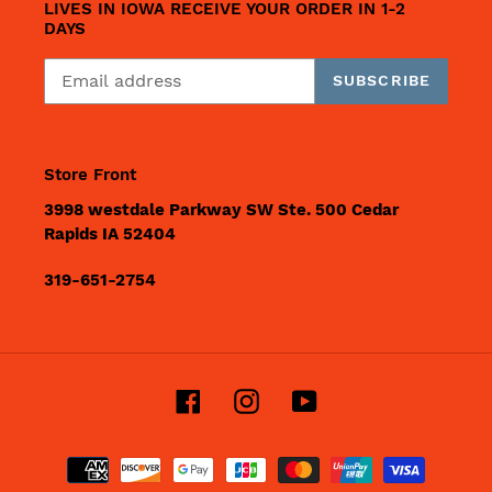
LIVES IN IOWA RECEIVE YOUR ORDER IN 1-2
DAYS
SUBSCRIBE
Store Front
3998 westdale Parkway SW Ste. 500 Cedar
Rapids IA 52404
319-651-2754
Facebook
Instagram
YouTube
Payment
methods