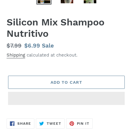
Silicon Mix Shampoo
Nutritivo
Regular
$7.99
Sale
$6.99
Sale
price
price
Shipping
calculated at checkout.
ADD TO CART
SHARE
TWEET
PIN
SHARE
TWEET
PIN IT
ON
ON
ON
FACEBOOK
TWITTER
PINTEREST