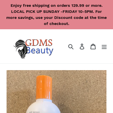
Skip
Enjoy free shipping on orders 129.99 or more.
to
LOCAL PICK UP SUNDAY -FRIDAY 10-5PM. For
content
more savings, use your Discount code at the time
of checkout.
Search
Log in
Cart