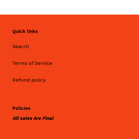
Quick links
Search
Terms of Service
Refund policy
Policies
All sales Are Final